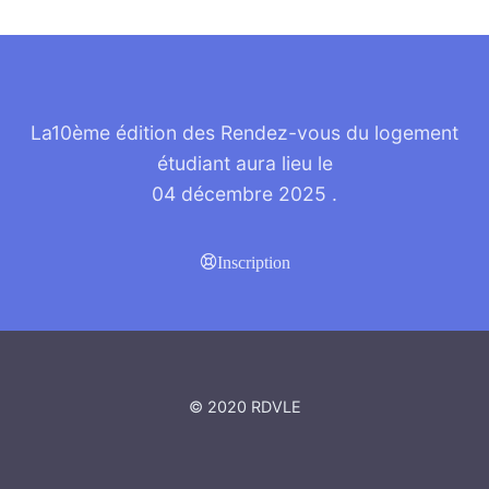
La10ème édition des Rendez-vous du logement
étudiant aura lieu le
04 décembre 2025
.
Inscription
© 2020 RDVLE