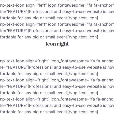
vnp-text-icon align=”left” icon_fontawesome=”fa fa-anchor”
itle=”FEATURE”]Professional and easy-to-use website is no
ffordable for any big or small event[/vnp-text-icon]
vnp-text-icon align=”left” icon_fontawesome=”fa fa-anchor”
itle=”FEATURE”]Professional and easy-to-use website is no
ffordable for any big or small event[/vnp-text-icon]
Icon right
vnp-text-icon align=”right” icon_fontawesome=”fa fa-ancho
itle=”FEATURE”]Professional and easy-to-use website is no
ffordable for any big or small event[/vnp-text-icon]
vnp-text-icon align=”right” icon_fontawesome=”fa fa-ancho
itle=”FEATURE”]Professional and easy-to-use website is no
ffordable for any big or small event[/vnp-text-icon]
vnp-text-icon align=”right” icon_fontawesome=”fa fa-ancho
itle=”FEATURE”]Professional and easy-to-use website is no
ffordable for any big or small event[/vnp-text-icon]