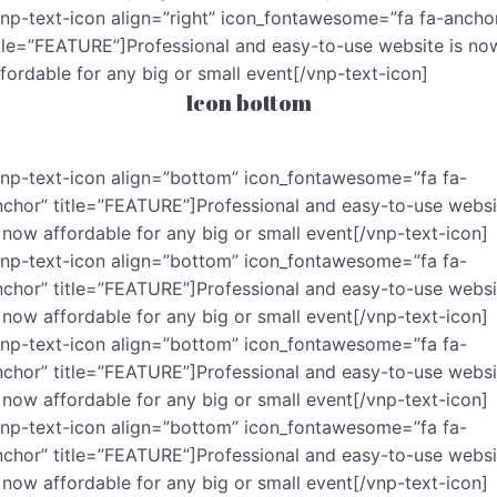
vnp-text-icon align=”right” icon_fontawesome=”fa fa-ancho
itle=”FEATURE”]Professional and easy-to-use website is no
ffordable for any big or small event[/vnp-text-icon]
Icon bottom
vnp-text-icon align=”bottom” icon_fontawesome=”fa fa-
nchor” title=”FEATURE”]Professional and easy-to-use websi
s now affordable for any big or small event[/vnp-text-icon]
vnp-text-icon align=”bottom” icon_fontawesome=”fa fa-
nchor” title=”FEATURE”]Professional and easy-to-use websi
s now affordable for any big or small event[/vnp-text-icon]
vnp-text-icon align=”bottom” icon_fontawesome=”fa fa-
nchor” title=”FEATURE”]Professional and easy-to-use websi
s now affordable for any big or small event[/vnp-text-icon]
vnp-text-icon align=”bottom” icon_fontawesome=”fa fa-
nchor” title=”FEATURE”]Professional and easy-to-use websi
s now affordable for any big or small event[/vnp-text-icon]