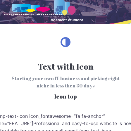
Skip to main content
Text with Icon
Starting your own IT business and picking right
niche in less then 30 days
Icon top
vnp-text-icon icon_fontawesome=”fa fa-anchor”
itle=”FEATURE”]Professional and easy-to-use website is no
ffordable for any big or small event[/vnp-text-icon]