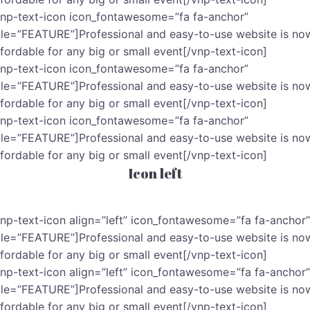
vnp-text-icon icon_fontawesome=”fa fa-anchor”
itle=”FEATURE”]Professional and easy-to-use website is no
ffordable for any big or small event[/vnp-text-icon]
vnp-text-icon icon_fontawesome=”fa fa-anchor”
itle=”FEATURE”]Professional and easy-to-use website is no
ffordable for any big or small event[/vnp-text-icon]
vnp-text-icon icon_fontawesome=”fa fa-anchor”
itle=”FEATURE”]Professional and easy-to-use website is no
ffordable for any big or small event[/vnp-text-icon]
Icon left
vnp-text-icon align=”left” icon_fontawesome=”fa fa-anchor”
itle=”FEATURE”]Professional and easy-to-use website is no
ffordable for any big or small event[/vnp-text-icon]
vnp-text-icon align=”left” icon_fontawesome=”fa fa-anchor”
itle=”FEATURE”]Professional and easy-to-use website is no
ffordable for any big or small event[/vnp-text-icon]