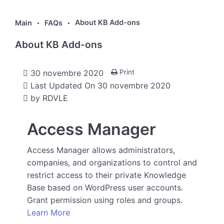
About KB Add-ons
Main
FAQs
About KB Add-ons
30 novembre 2020
Print
Last Updated On
30 novembre 2020
by
RDVLE
Access Manager
Access Manager allows administrators,
companies, and organizations to control and
restrict access to their private Knowledge
Base based on WordPress user accounts.
Grant permission using roles and groups.
Learn More