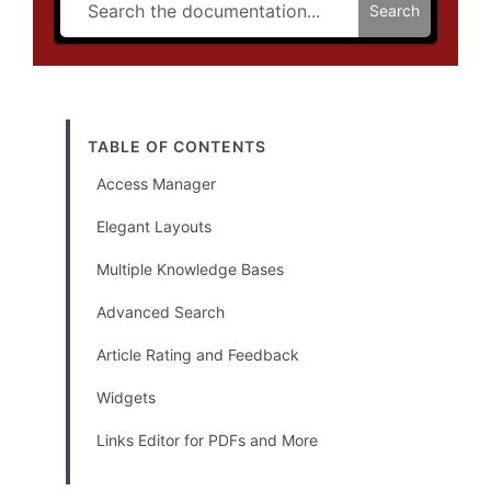
Search
TABLE OF CONTENTS
Access Manager
Elegant Layouts
Multiple Knowledge Bases
Advanced Search
Article Rating and Feedback
Widgets
Links Editor for PDFs and More