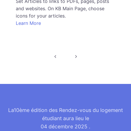
Set Articles to links to PDFs, pages, posts
and websites. On KB Main Page, choose
icons for your articles.
Learn More
La10ème édition des Rendez-vous du logement
étudiant aura lieu le
04 décembre 2025
.