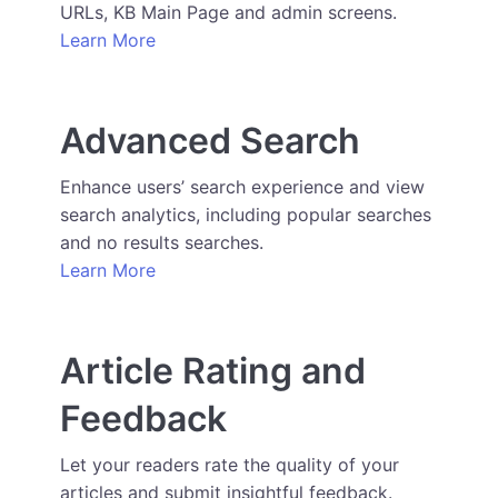
URLs, KB Main Page and admin screens.
Learn More
Advanced Search
Enhance users’ search experience and view
search analytics, including popular searches
and no results searches.
Learn More
Article Rating and
Feedback
Let your readers rate the quality of your
articles and submit insightful feedback.