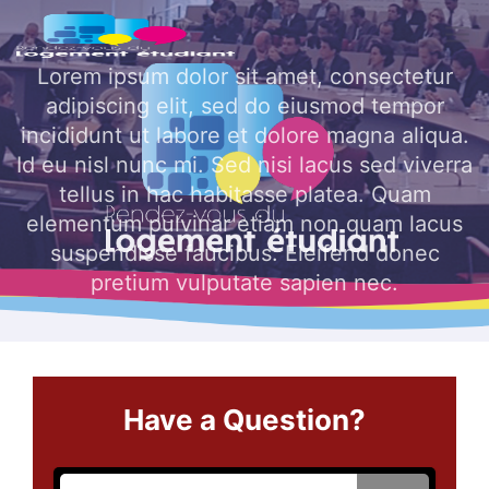
Skip to main content
Lorem ipsum dolor sit amet, consectetur
adipiscing elit, sed do eiusmod tempor
incididunt ut labore et dolore magna aliqua.
Id eu nisl nunc mi. Sed nisi lacus sed viverra
tellus in hac habitasse platea. Quam
elementum pulvinar etiam non quam lacus
suspendisse faucibus. Eleifend donec
pretium vulputate sapien nec.
Have a Question?