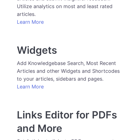
Utilize analytics on most and least rated
articles.
Learn More
Widgets
Add Knowledgebase Search, Most Recent
Articles and other Widgets and Shortcodes
to your articles, sidebars and pages.
Learn More
Links Editor for PDFs
and More