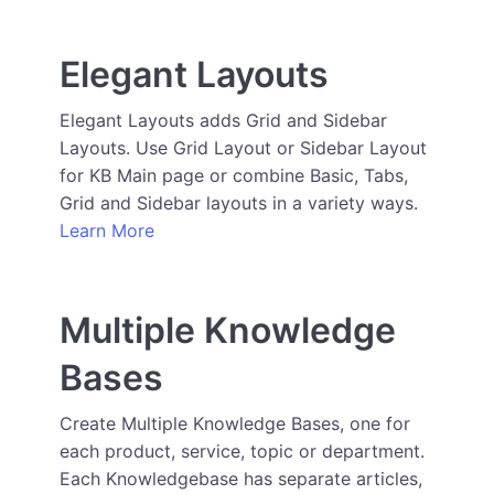
Elegant Layouts
Elegant Layouts adds Grid and Sidebar
Layouts. Use Grid Layout or Sidebar Layout
for KB Main page or combine Basic, Tabs,
Grid and Sidebar layouts in a variety ways.
Learn More
Multiple Knowledge
Bases
Create Multiple Knowledge Bases, one for
each product, service, topic or department.
Each Knowledgebase has separate articles,